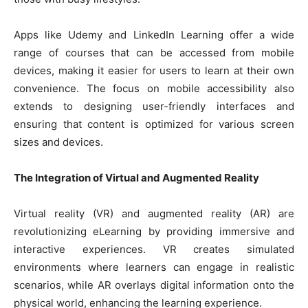
Apps like Udemy and LinkedIn Learning offer a wide
range of courses that can be accessed from mobile
devices, making it easier for users to learn at their own
convenience. The focus on mobile accessibility also
extends to designing user-friendly interfaces and
ensuring that content is optimized for various screen
sizes and devices.
The Integration of Virtual and Augmented Reality
Virtual reality (VR) and augmented reality (AR) are
revolutionizing eLearning by providing immersive and
interactive experiences. VR creates simulated
environments where learners can engage in realistic
scenarios, while AR overlays digital information onto the
physical world, enhancing the learning experience.