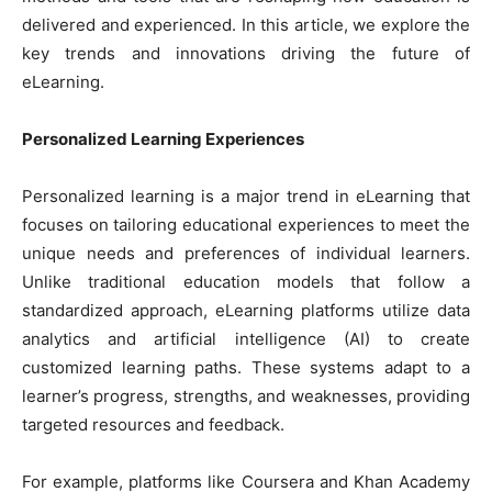
delivered and experienced. In this article, we explore the
key trends and innovations driving the future of
eLearning.
Personalized Learning Experiences
Personalized learning is a major trend in eLearning that
focuses on tailoring educational experiences to meet the
unique needs and preferences of individual learners.
Unlike traditional education models that follow a
standardized approach, eLearning platforms utilize data
analytics and artificial intelligence (AI) to create
customized learning paths. These systems adapt to a
learner’s progress, strengths, and weaknesses, providing
targeted resources and feedback.
For example, platforms like Coursera and Khan Academy