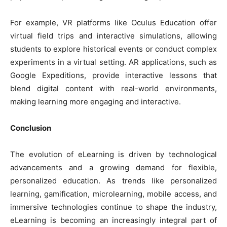
For example, VR platforms like Oculus Education offer
virtual field trips and interactive simulations, allowing
students to explore historical events or conduct complex
experiments in a virtual setting. AR applications, such as
Google Expeditions, provide interactive lessons that
blend digital content with real-world environments,
making learning more engaging and interactive.
Conclusion
The evolution of eLearning is driven by technological
advancements and a growing demand for flexible,
personalized education. As trends like personalized
learning, gamification, microlearning, mobile access, and
immersive technologies continue to shape the industry,
eLearning is becoming an increasingly integral part of