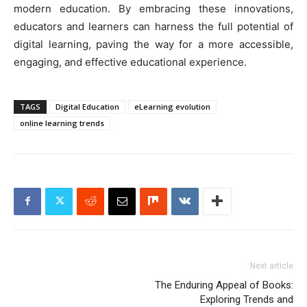
modern education. By embracing these innovations,
educators and learners can harness the full potential of
digital learning, paving the way for a more accessible,
engaging, and effective educational experience.
TAGS
Digital Education
eLearning evolution
online learning trends
Next article
The Enduring Appeal of Books:
Exploring Trends and