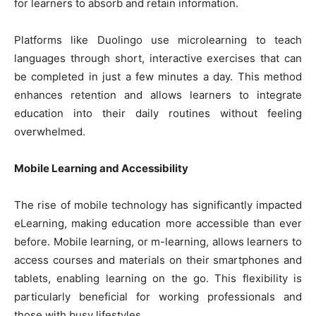
for learners to absorb and retain information.
Platforms like Duolingo use microlearning to teach
languages through short, interactive exercises that can
be completed in just a few minutes a day. This method
enhances retention and allows learners to integrate
education into their daily routines without feeling
overwhelmed.
Mobile Learning and Accessibility
The rise of mobile technology has significantly impacted
eLearning, making education more accessible than ever
before. Mobile learning, or m-learning, allows learners to
access courses and materials on their smartphones and
tablets, enabling learning on the go. This flexibility is
particularly beneficial for working professionals and
those with busy lifestyles.