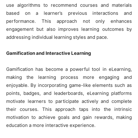
use algorithms to recommend courses and materials
based on a learner’s previous interactions and
performance. This approach not only enhances
engagement but also improves learning outcomes by
addressing individual learning styles and pace.
Gamification and Interactive Learning
Gamification has become a powerful tool in eLearning,
making the learning process more engaging and
enjoyable. By incorporating game-like elements such as
points, badges, and leaderboards, eLearning platforms
motivate learners to participate actively and complete
their courses. This approach taps into the intrinsic
motivation to achieve goals and gain rewards, making
education a more interactive experience.