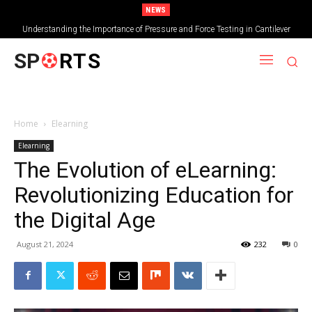
NEWS
Understanding the Importance of Pressure and Force Testing in Cantilever
Bridge Technology
SP
RTS
Home
Elearning
Elearning
The Evolution of eLearning:
Revolutionizing Education for
the Digital Age
August 21, 2024
232
0