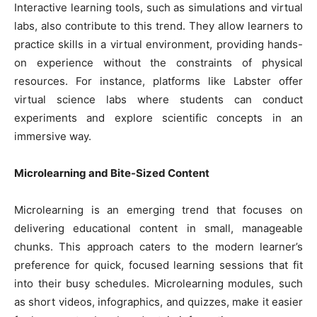
Interactive learning tools, such as simulations and virtual
labs, also contribute to this trend. They allow learners to
practice skills in a virtual environment, providing hands-
on experience without the constraints of physical
resources. For instance, platforms like Labster offer
virtual science labs where students can conduct
experiments and explore scientific concepts in an
immersive way.
Microlearning and Bite-Sized Content
Microlearning is an emerging trend that focuses on
delivering educational content in small, manageable
chunks. This approach caters to the modern learner’s
preference for quick, focused learning sessions that fit
into their busy schedules. Microlearning modules, such
as short videos, infographics, and quizzes, make it easier