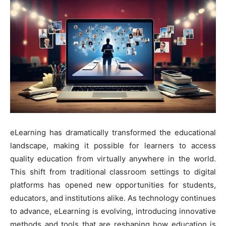
eLearning has dramatically transformed the educational
landscape, making it possible for learners to access
quality education from virtually anywhere in the world.
This shift from traditional classroom settings to digital
platforms has opened new opportunities for students,
educators, and institutions alike. As technology continues
to advance, eLearning is evolving, introducing innovative
methods and tools that are reshaping how education is