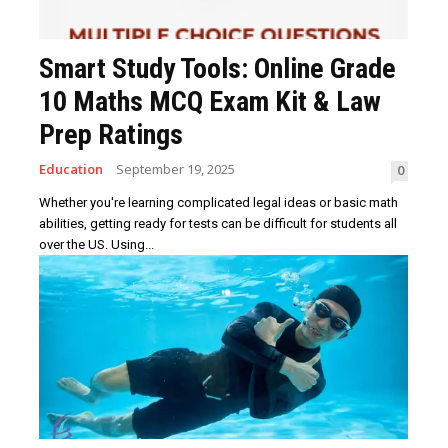
Smart Study Tools: Online Grade
10 Maths MCQ Exam Kit & Law
Prep Ratings
Education
September 19, 2025
0
Whether you're learning complicated legal ideas or basic math
abilities, getting ready for tests can be difficult for students all
over the US. Using...