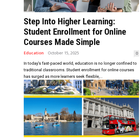
Step Into Higher Learning:
Student Enrollment for Online
Courses Made Simple
Education
October 15, 2025
0
In today’s fast-paced world, education is no longer confined to
traditional classrooms. Student enrollment for online courses
has surged as more learners seek flexible,...