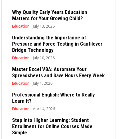
Why Quality Early Years Education
Matters for Your Growing Child?
Education
July 13, 2026
Understanding the Importance of
Pressure and Force Testing in Cantilever
Bridge Technology
Education
July 10, 2026
Master Excel VBA: Automate Your
Spreadsheets and Save Hours Every Week
Education
July 1, 2026
Professional English: Where to Really
Learn It?
Education
April 4, 2026
Step Into Higher Learning: Student
Enrollment for Online Courses Made
Simple