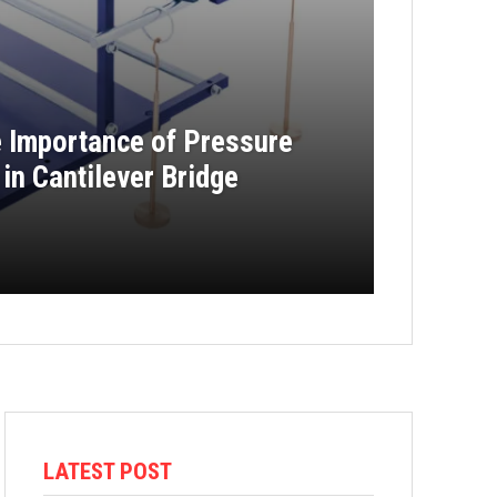
e Importance of Pressure
in Cantilever Bridge
LATEST POST