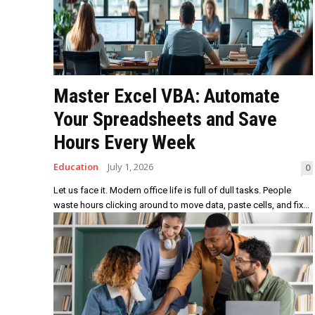
Master Excel VBA: Automate
Your Spreadsheets and Save
Hours Every Week
Education
July 1, 2026
0
Let us face it. Modern office life is full of dull tasks. People
waste hours clicking around to move data, paste cells, and fix...