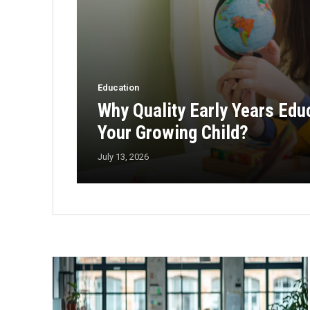
Education
Why Quality Early Years Edu
Your Growing Child?
July 13, 2026