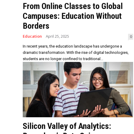
From Online Classes to Global
Campuses: Education Without
Borders
Education
April 25, 2025
0
In recent years, the education landscape has undergone a
dramatic transformation. With the rise of digital technologies,
students are no longer confined to traditional...
Silicon Valley of Analytics: