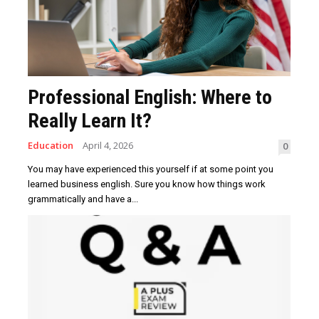
Professional English: Where to
Really Learn It?
Education
April 4, 2026
0
You may have experienced this yourself if at some point you
learned business english. Sure you know how things work
grammatically and have a...