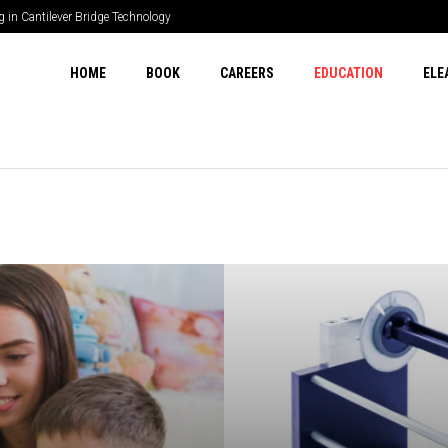
? POECurrency.com Explains
HOME
BOOK
CAREERS
EDUCATION
ELE