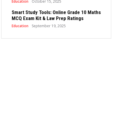
Education
October 15, 2025
Smart Study Tools: Online Grade 10 Maths
MCQ Exam Kit & Law Prep Ratings
Education
September 19, 2025