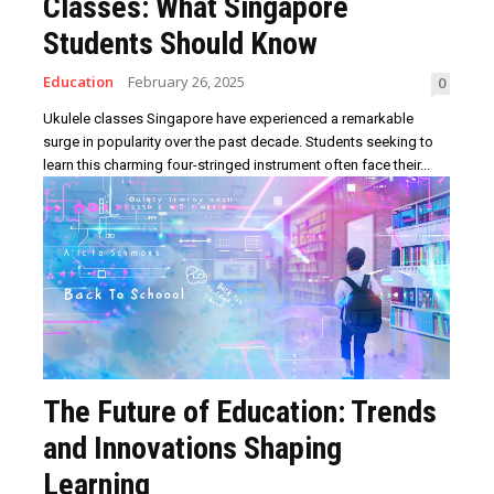
Classes: What Singapore
Students Should Know
Education
February 26, 2025
0
Ukulele classes Singapore have experienced a remarkable
surge in popularity over the past decade. Students seeking to
learn this charming four-stringed instrument often face their...
The Future of Education: Trends
and Innovations Shaping
Learning