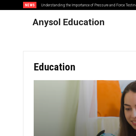
NEWS
Path of Exile 2: How Do You Craft a +4 Spirit Solar Amulet
Anysol Education
Education