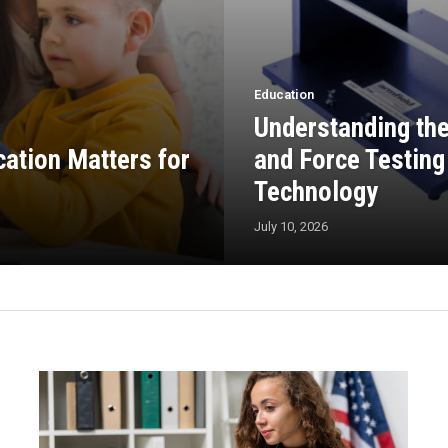
Education
Understanding th
cation Matters for
and Force Testing 
Technology
July 10, 2026