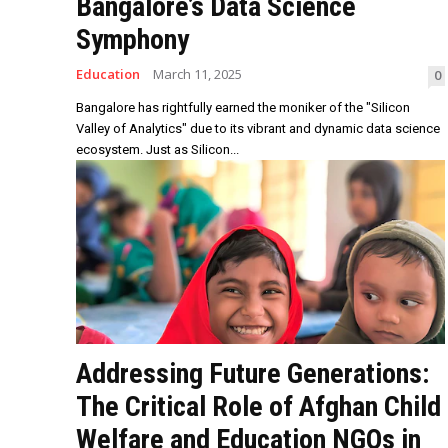
Bangalore’s Data Science
Symphony
Education
March 11, 2025
0
Bangalore has rightfully earned the moniker of the "Silicon
Valley of Analytics" due to its vibrant and dynamic data science
ecosystem. Just as Silicon...
Addressing Future Generations:
The Critical Role of Afghan Child
Welfare and Education NGOs in