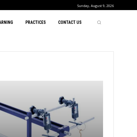
Sunday, August 9, 2026
ARNING
PRACTICES
CONTACT US