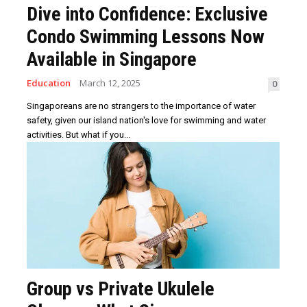
Dive into Confidence: Exclusive
Condo Swimming Lessons Now
Available in Singapore
Education
March 12, 2025
0
Singaporeans are no strangers to the importance of water
safety, given our island nation's love for swimming and water
activities. But what if you...
Group vs Private Ukulele