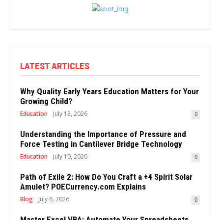
LATEST ARTICLES
Why Quality Early Years Education Matters for Your
Growing Child?
Education
July 13, 2026
0
Understanding the Importance of Pressure and
Force Testing in Cantilever Bridge Technology
Education
July 10, 2026
0
Path of Exile 2: How Do You Craft a +4 Spirit Solar
Amulet? POECurrency.com Explains
Blog
July 6, 2026
0
Master Excel VBA: Automate Your Spreadsheets