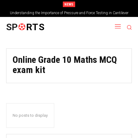
NEWS
Understanding the Importance of Pressure and Force Testing in Cantilever
Bridge Technology
SP
RTS
Online Grade 10 Maths MCQ
exam kit
No posts to display