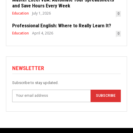
and Save Hours Every Week
Education
July 1, 2026
0
Professional English: Where to Really Learn It?
Education
April 4, 2026
0
NEWSLETTER
Subscribe to stay updated.
SUBSCRIBE