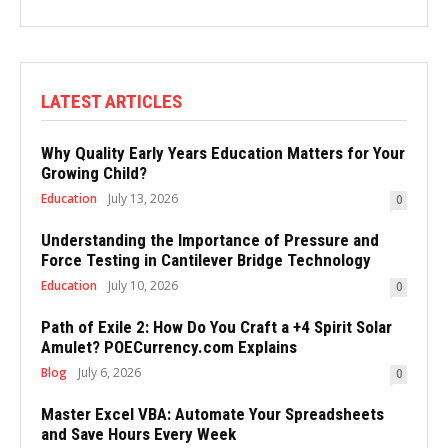
LATEST ARTICLES
Why Quality Early Years Education Matters for Your
Growing Child?
Education
July 13, 2026
0
Understanding the Importance of Pressure and
Force Testing in Cantilever Bridge Technology
Education
July 10, 2026
0
Path of Exile 2: How Do You Craft a +4 Spirit Solar
Amulet? POECurrency.com Explains
Blog
July 6, 2026
0
Master Excel VBA: Automate Your Spreadsheets
and Save Hours Every Week