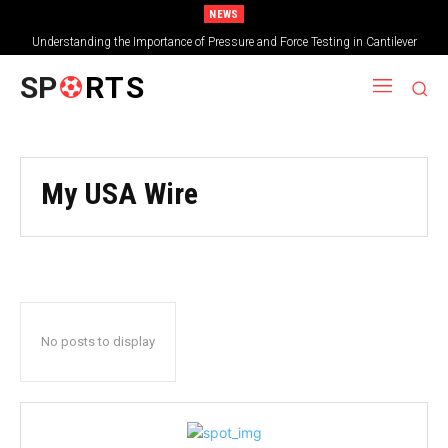
NEWS
Understanding the Importance of Pressure and Force Testing in Cantilever
Bridge Technology
SP
RTS
My USA Wire
No posts to display