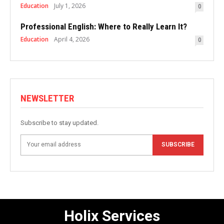
Education
July 1, 2026
0
Professional English: Where to Really Learn It?
Education
April 4, 2026
0
NEWSLETTER
Subscribe to stay updated.
SUBSCRIBE
Holix Services