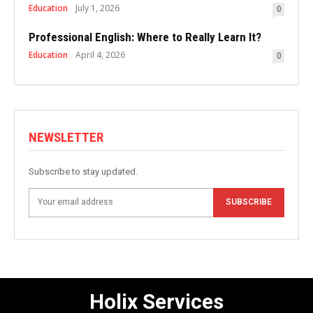
Education
July 1, 2026
0
Professional English: Where to Really Learn It?
Education
April 4, 2026
0
NEWSLETTER
Subscribe to stay updated.
SUBSCRIBE
Holix Services