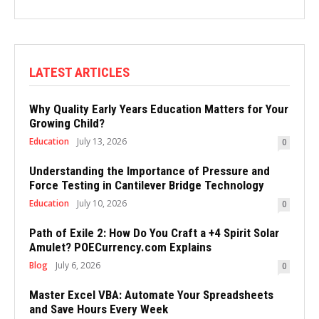
LATEST ARTICLES
Why Quality Early Years Education Matters for Your
Growing Child?
Education
July 13, 2026
0
Understanding the Importance of Pressure and
Force Testing in Cantilever Bridge Technology
Education
July 10, 2026
0
Path of Exile 2: How Do You Craft a +4 Spirit Solar
Amulet? POECurrency.com Explains
Blog
July 6, 2026
0
Master Excel VBA: Automate Your Spreadsheets
and Save Hours Every Week