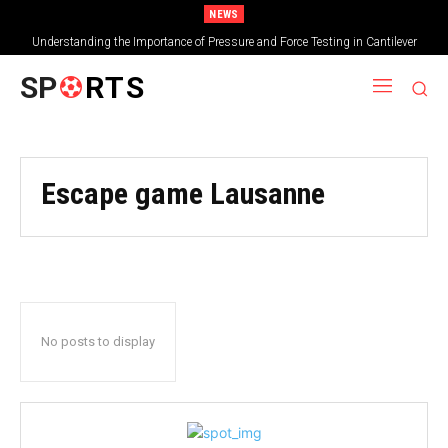
NEWS
Understanding the Importance of Pressure and Force Testing in Cantilever
Bridge Technology
SP
RTS
Escape game Lausanne
No posts to display