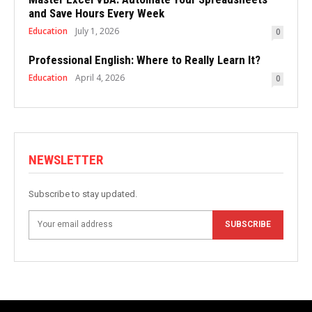
and Save Hours Every Week
Education
July 1, 2026
0
Professional English: Where to Really Learn It?
Education
April 4, 2026
0
NEWSLETTER
Subscribe to stay updated.
SUBSCRIBE