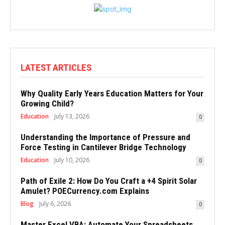
LATEST ARTICLES
Why Quality Early Years Education Matters for Your
Growing Child?
Education
July 13, 2026
0
Understanding the Importance of Pressure and
Force Testing in Cantilever Bridge Technology
Education
July 10, 2026
0
Path of Exile 2: How Do You Craft a +4 Spirit Solar
Amulet? POECurrency.com Explains
Blog
July 6, 2026
0
Master Excel VBA: Automate Your Spreadsheets