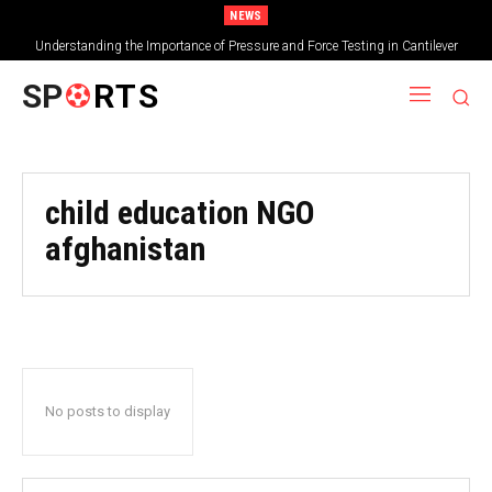
NEWS
Understanding the Importance of Pressure and Force Testing in Cantilever
Bridge Technology
SP
RTS
child education NGO
afghanistan
No posts to display