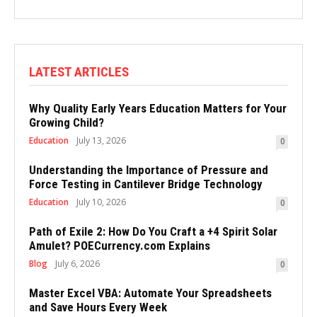
LATEST ARTICLES
Why Quality Early Years Education Matters for Your
Growing Child?
Education
July 13, 2026
0
Understanding the Importance of Pressure and
Force Testing in Cantilever Bridge Technology
Education
July 10, 2026
0
Path of Exile 2: How Do You Craft a +4 Spirit Solar
Amulet? POECurrency.com Explains
Blog
July 6, 2026
0
Master Excel VBA: Automate Your Spreadsheets
and Save Hours Every Week