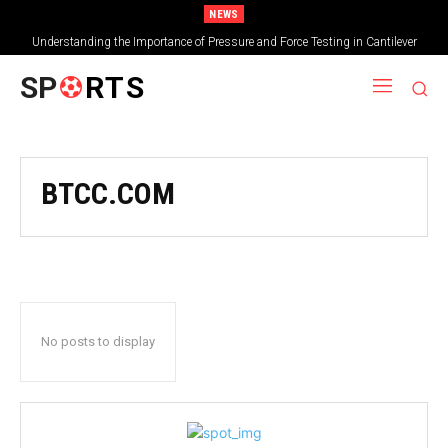
NEWS
Understanding the Importance of Pressure and Force Testing in Cantilever
Bridge Technology
SP
RTS
BTCC.COM
No posts to display