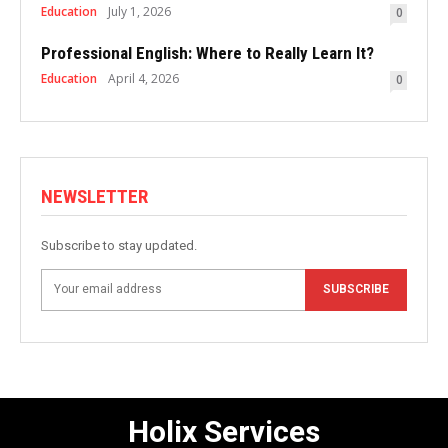
Education
July 1, 2026
0
Professional English: Where to Really Learn It?
Education
April 4, 2026
0
NEWSLETTER
Subscribe to stay updated.
SUBSCRIBE
Holix Services